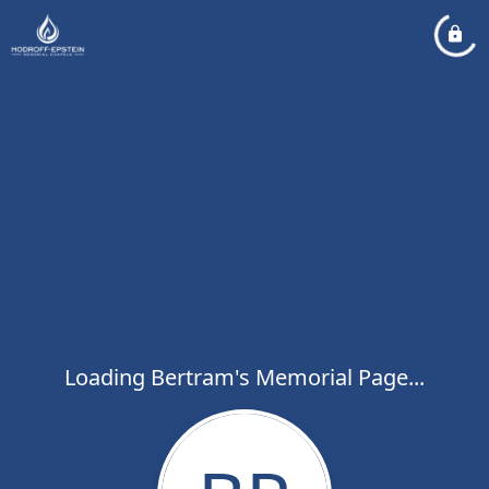
Loading Bertram's Memorial Page...