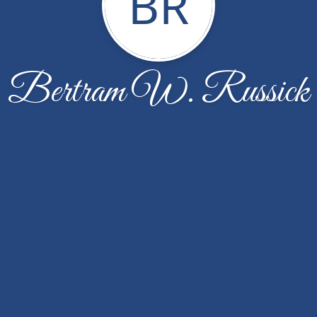
BR
Bertram W. Russick