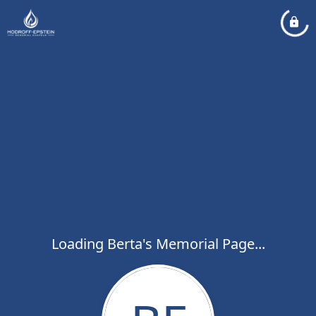
Loading Berta's Memorial Page...