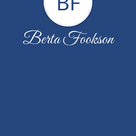
BF
Berta Fookson