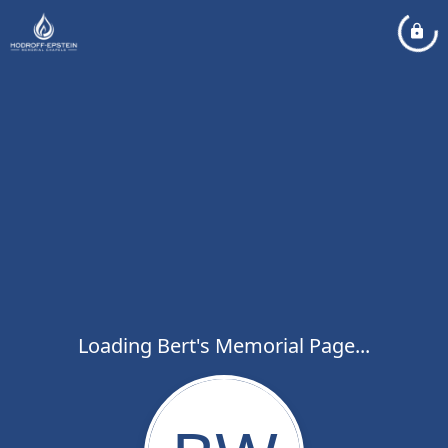
Loading Bert's Memorial Page...