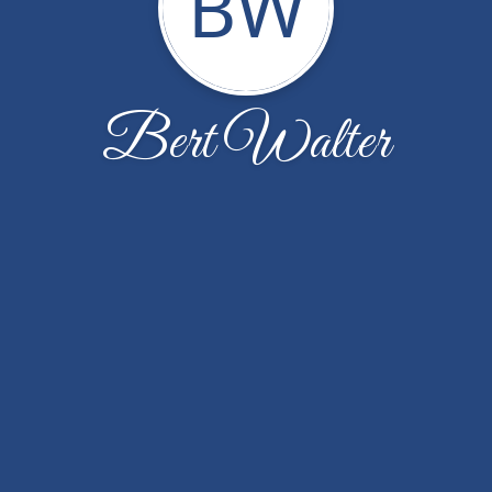
BW
Bert Walter