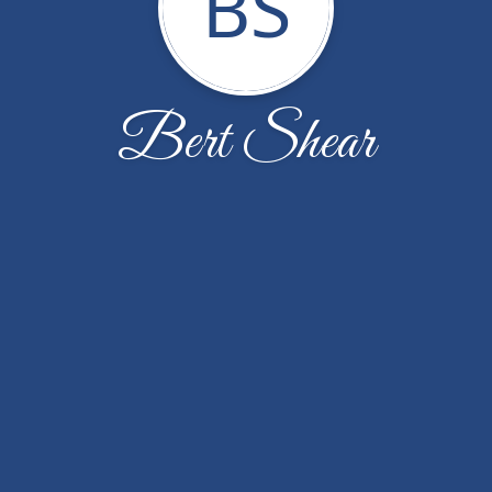
BS
Bert Shear