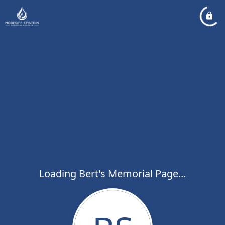
Loading Bert's Memorial Page...