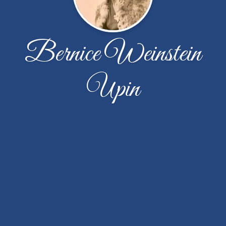
Bernice Weinstein
Upin