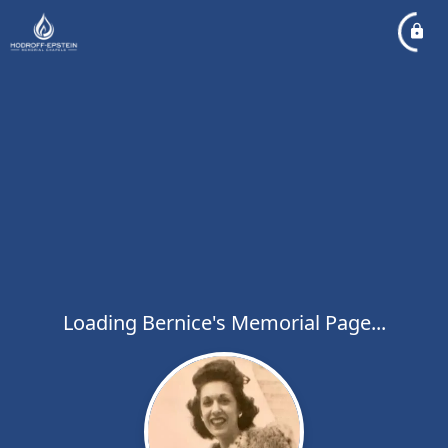
Loading Bernice's Memorial Page...