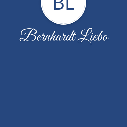
BL
Bernhardt Liebo