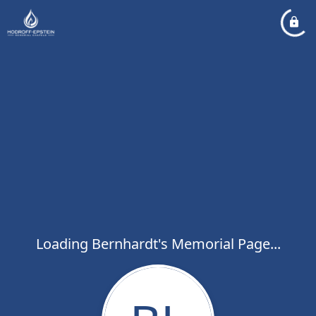
Loading Bernhardt's Memorial Page...