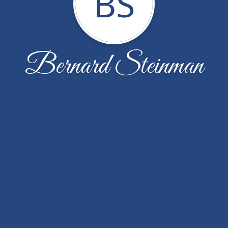
BS
Bernard Steinman