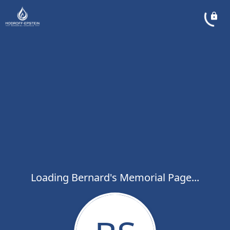
Loading Bernard's Memorial Page...