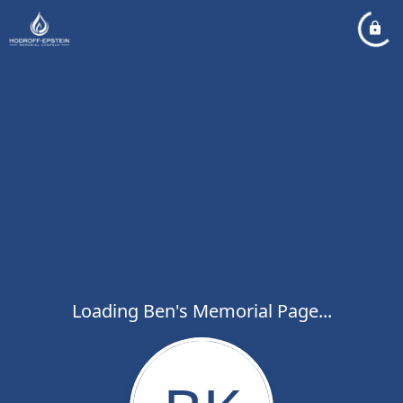
Loading Ben's Memorial Page...