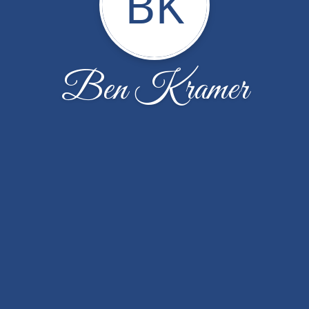
BK
Ben Kramer