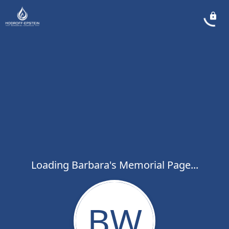
Loading Barbara's Memorial Page...
BW