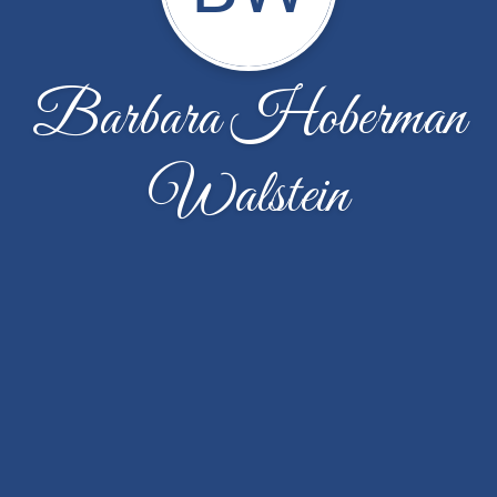
Barbara Hoberman
Walstein