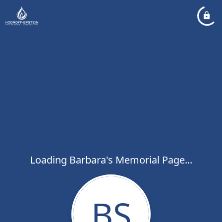
Loading Barbara's Memorial Page...
BS