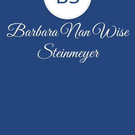
Barbara Nan Wise
Steinmeyer