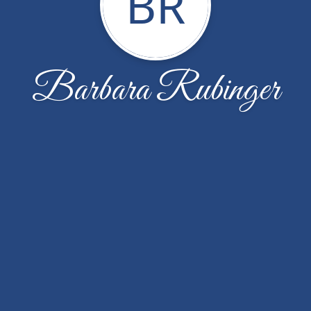
BR
Barbara Rubinger