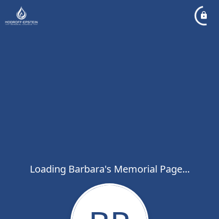
Loading Barbara's Memorial Page...