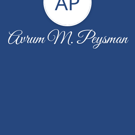
AP
Avrum M. Peysman