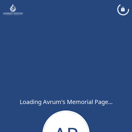
Loading Avrum's Memorial Page...