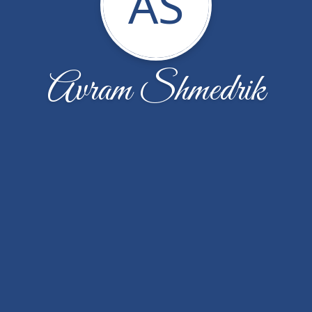
AS
Avram Shmedrik