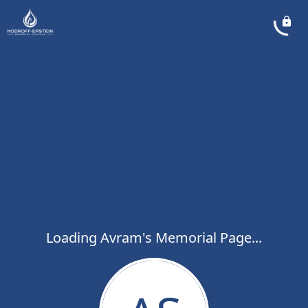
Loading Avram's Memorial Page...