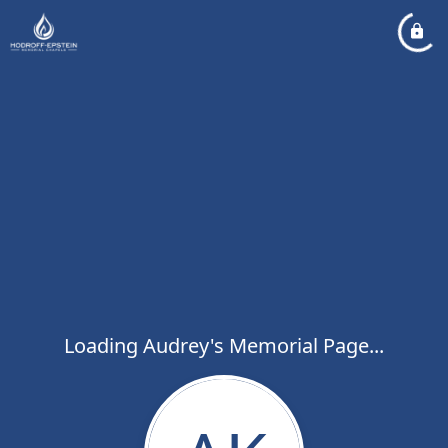
Loading Audrey's Memorial Page...