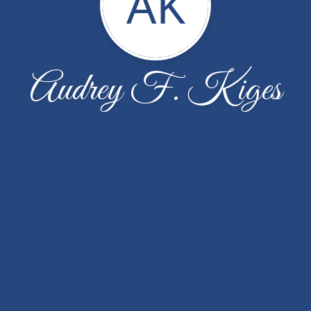
AK
Audrey F. Kiges