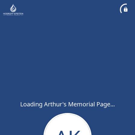
Loading Arthur's Memorial Page...