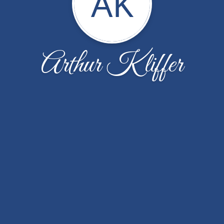
AK
Arthur Kliffer