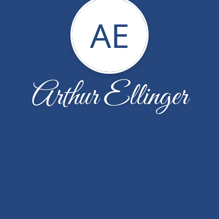
AE
Arthur Ellinger