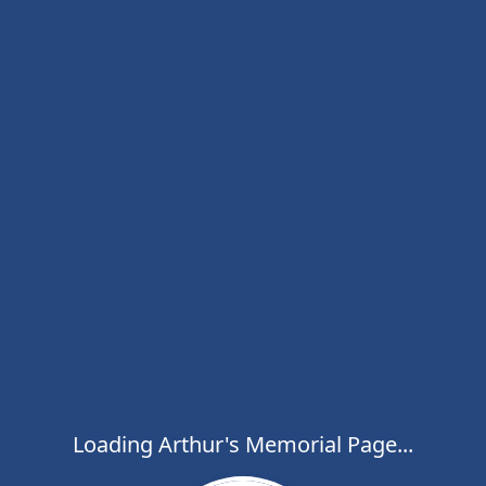
Loading Arthur's Memorial Page...