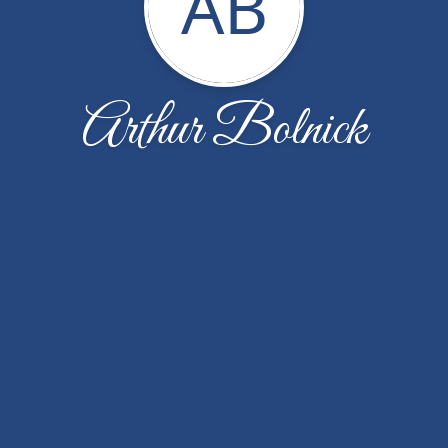
AB
Arthur Bolnick