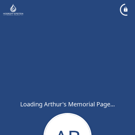
Loading Arthur's Memorial Page...