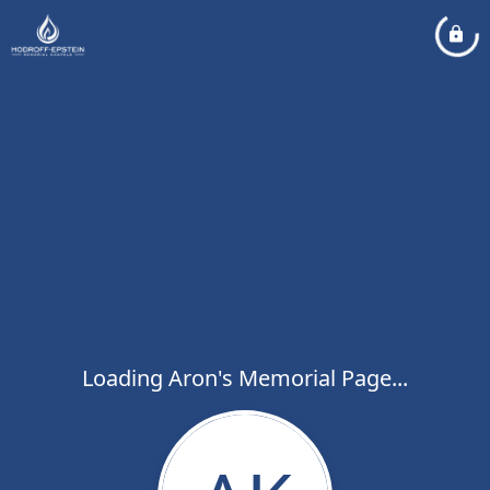
Loading Aron's Memorial Page...