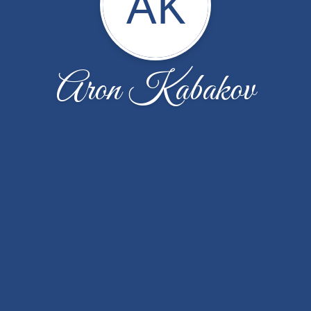
AK
Aron Kabakov