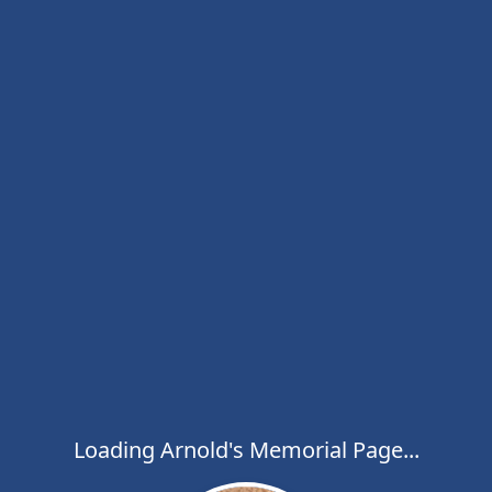
Loading Arnold's Memorial Page...