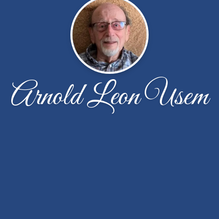
Arnold Leon Usem