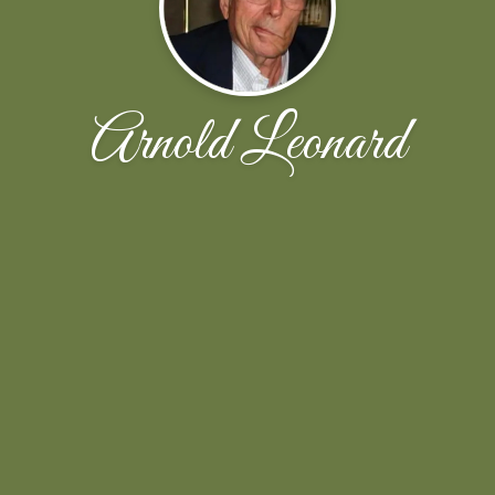
Arnold Leonard