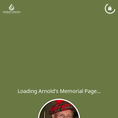
Loading Arnold's Memorial Page...