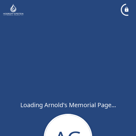
Loading Arnold's Memorial Page...