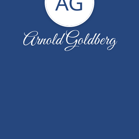
AG
Arnold Goldberg