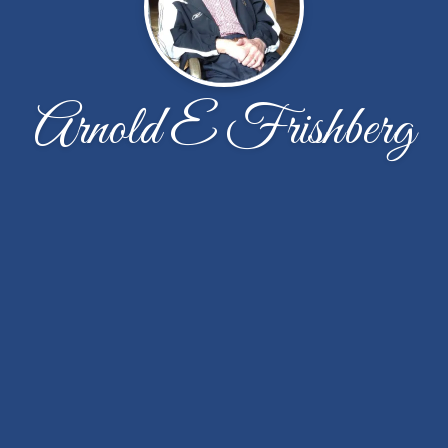
Arnold E Frishberg