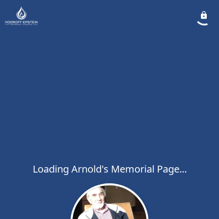
Loading Arnold's Memorial Page...