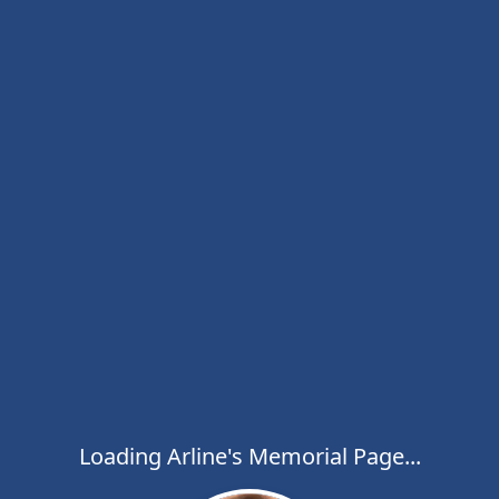
Loading Arline's Memorial Page...