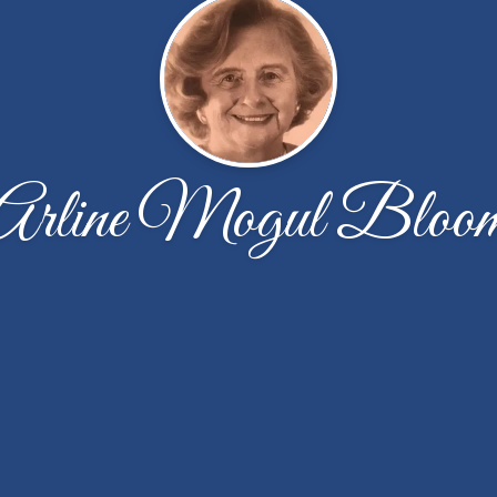
Arline Mogul Bloo