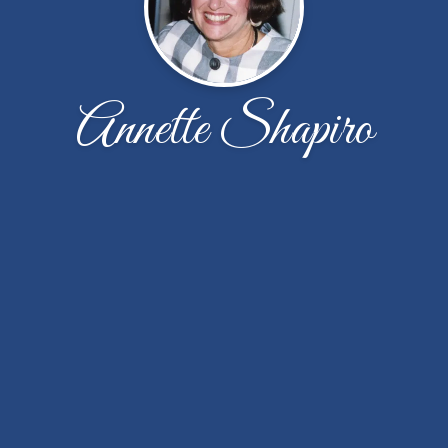
Annette Shapiro