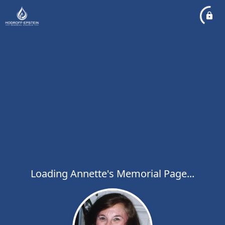
Loading Annette's Memorial Page...