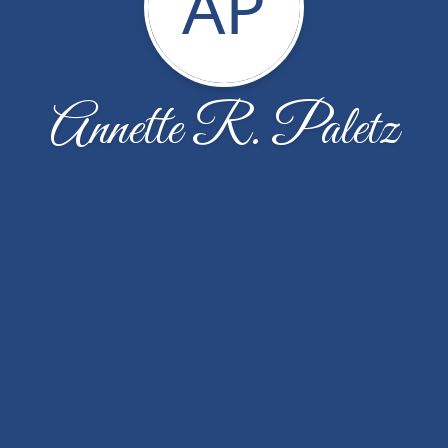
AP
Annette R. Paletz