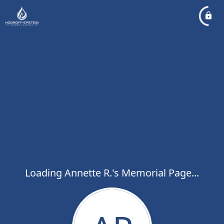
Loading Annette R.'s Memorial Page...