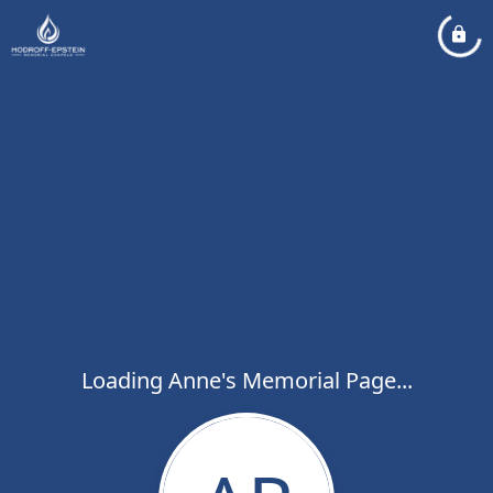
Loading Anne's Memorial Page...