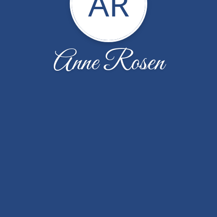
AR
Anne Rosen