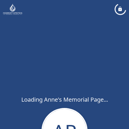
Loading Anne's Memorial Page...