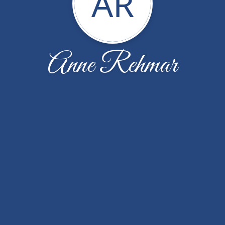
AR
Anne Rehmar