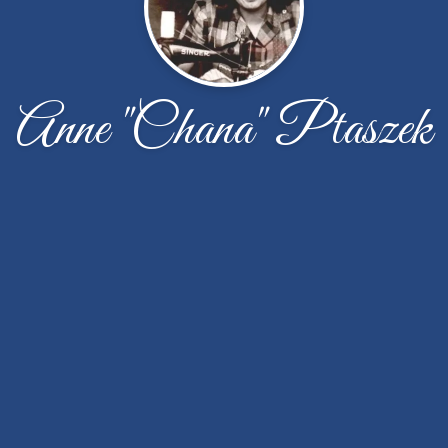
Anne "Chana" Ptaszek