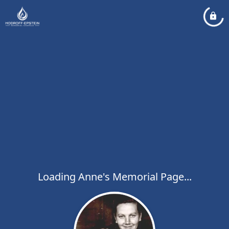
Loading Anne's Memorial Page...