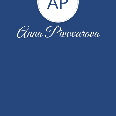
AP
Anna Pivovarova