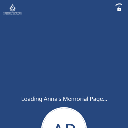
Loading Anna's Memorial Page...