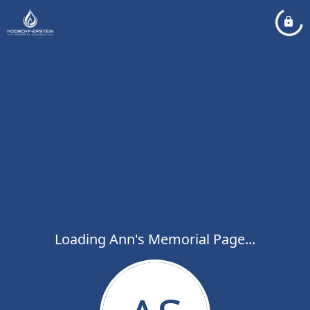
Loading Ann's Memorial Page...