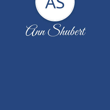
AS
Ann Shubert