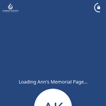
Loading Ann's Memorial Page...