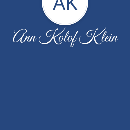
AK
Ann Kolof Klein