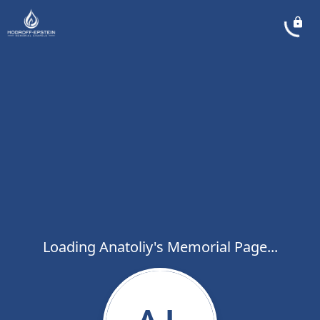
Loading Anatoliy's Memorial Page...