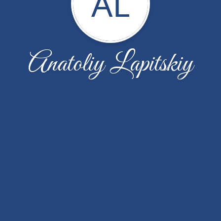
AL
Anatoliy Lapitskiy