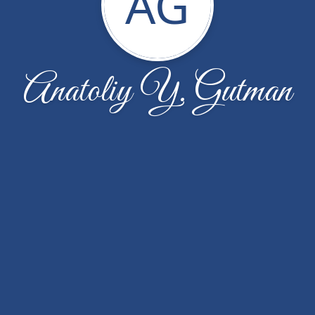
AG
Anatoliy Y. Gutman