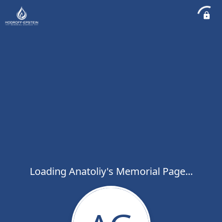
Loading Anatoliy's Memorial Page...