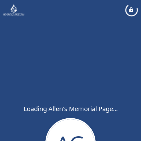
Loading Allen's Memorial Page...