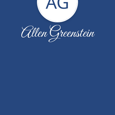
AG
Allen Greenstein