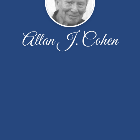
Allan J. Cohen