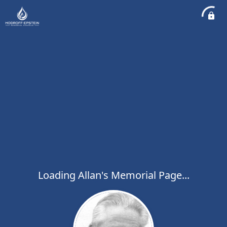
Loading Allan's Memorial Page...