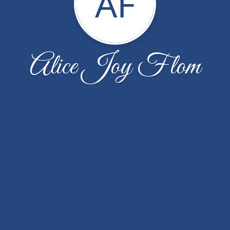
AF
Alice Joy Flom