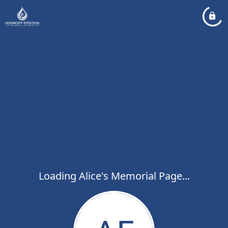
Loading Alice's Memorial Page...