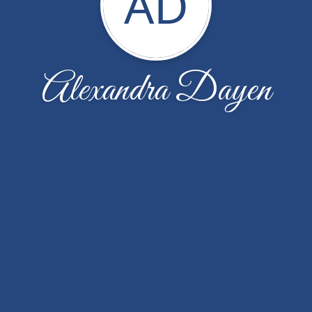
AD
Alexandra Dayen