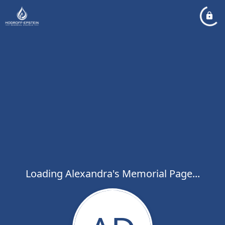
Loading Alexandra's Memorial Page...