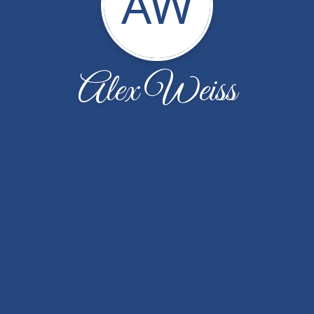
AW
Alex Weiss