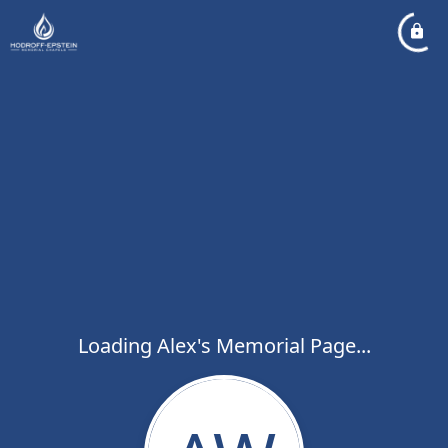
Loading Alex's Memorial Page...