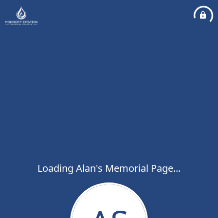
Loading Alan's Memorial Page...