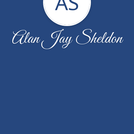
AS
Alan Jay Sheldon