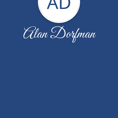
AD
Alan Dorfman