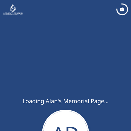
Loading Alan's Memorial Page...