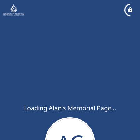
Loading Alan's Memorial Page...