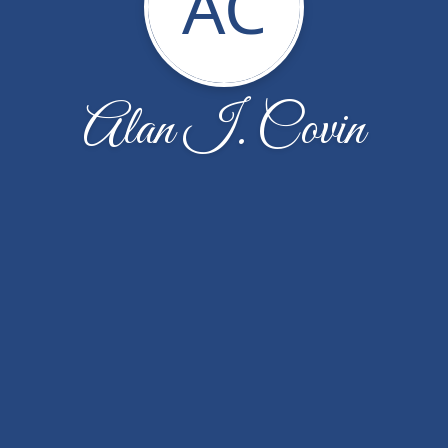
AC
Alan I. Covin