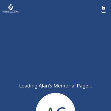
Loading Alan's Memorial Page...