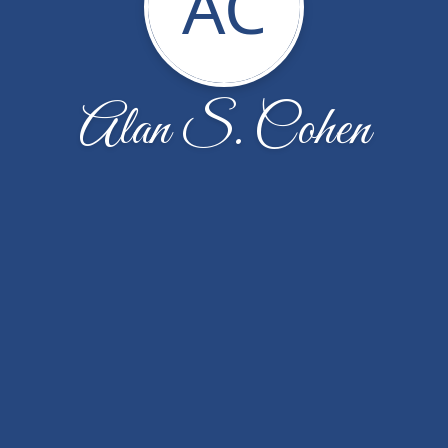
AC
Alan S. Cohen