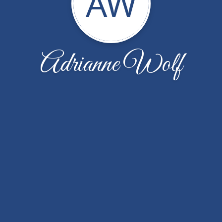
AW
Adrianne Wolf