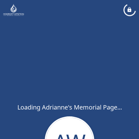
Loading Adrianne's Memorial Page...