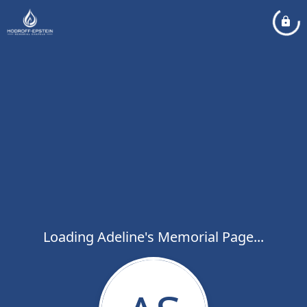
Loading Adeline's Memorial Page...