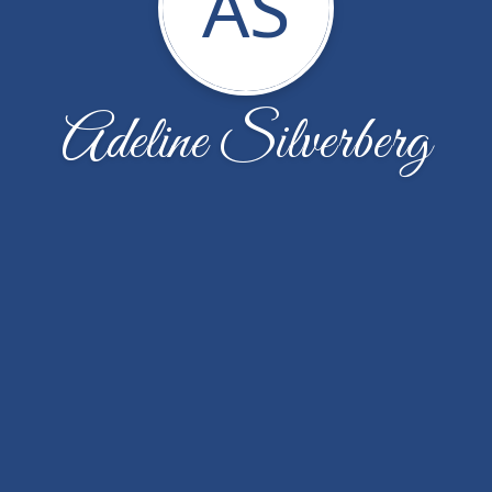
AS
Adeline Silverberg