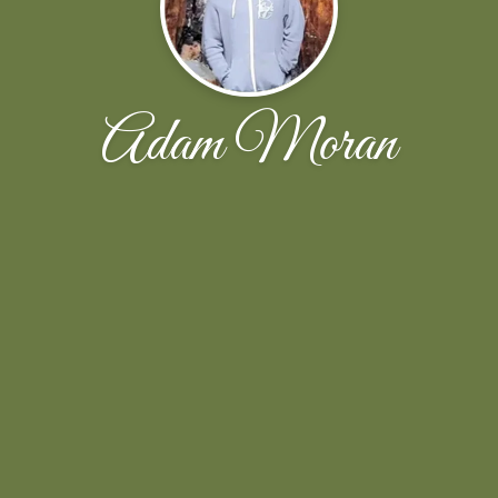
Adam Moran