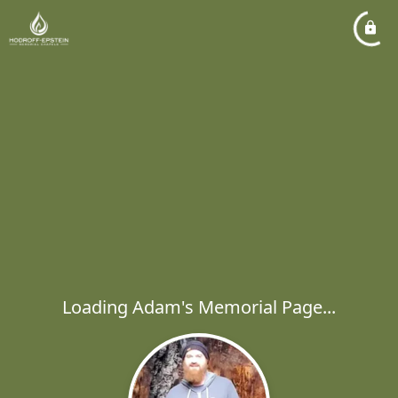
Loading Adam's Memorial Page...