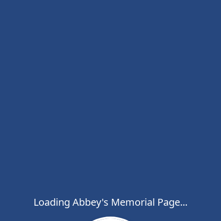
Loading Abbey's Memorial Page...