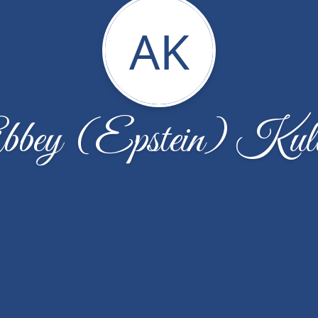
AK
bbey (Epstein) Kull