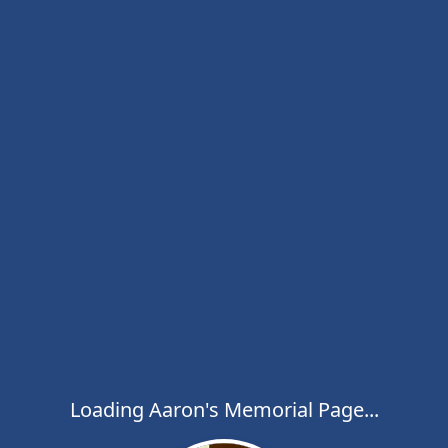
Loading Aaron's Memorial Page...