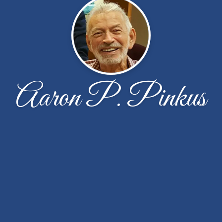
Aaron P. Pinkus