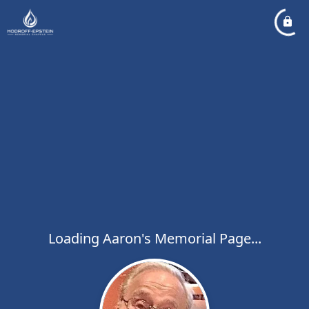
Loading Aaron's Memorial Page...