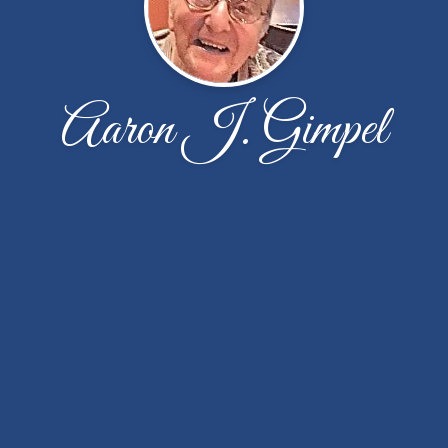
Aaron J. Gimpel